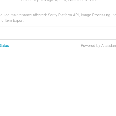
duled maintenance affected: Sortly Platform API, Image Processing, I
nd Item Export.
tatus
Powered by Atlassia