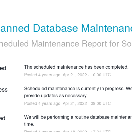
lanned Database Maintenan
heduled Maintenance Report for
So
ed
The scheduled maintenance has been completed.
Posted
4
years ago.
Apr
21
,
2022
-
10:00
UTC
ess
Scheduled maintenance is currently in progress. We 
provide updates as necessary.
Posted
4
years ago.
Apr
21
,
2022
-
09:00
UTC
ed
We will be performing a routine database maintenanc
time.
Posted
4
years ago.
Apr
18
,
2022
-
17:31
UTC