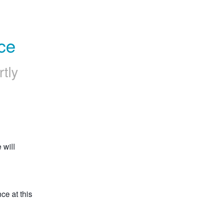
ce
rtly
will 
e at this 