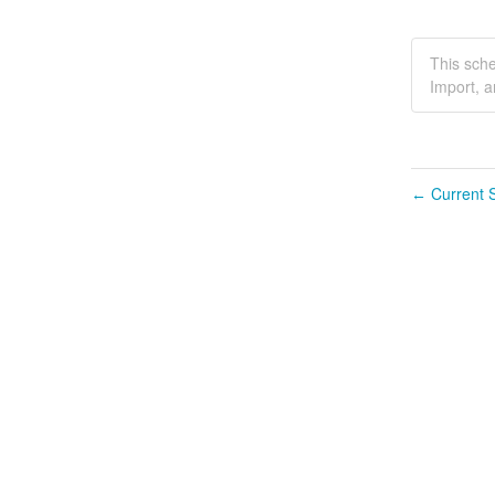
This sche
Import, a
Current S
←