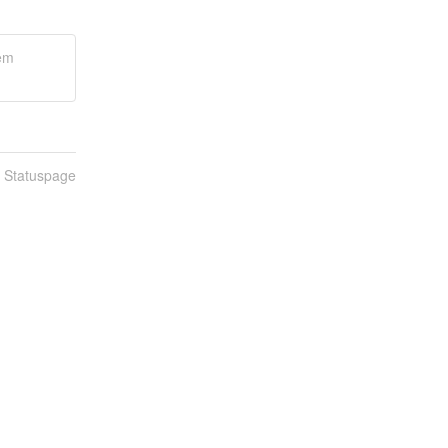
tem
n Statuspage