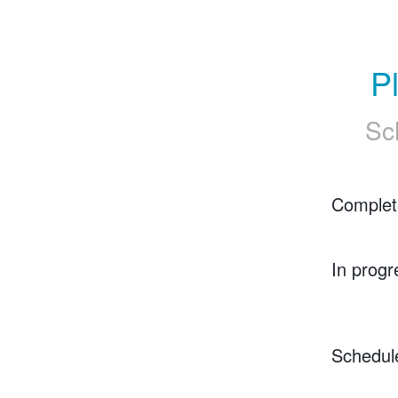
P
Sc
Complet
In progr
Schedul